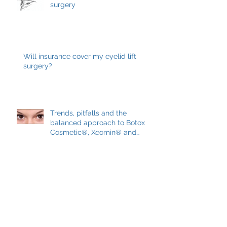
Eyelid skin cancers and Mohs
surgery
Will insurance cover my eyelid lift
surgery?
Trends, pitfalls and the
balanced approach to Botox
Cosmetic®, Xeomin® and
Dysport®
May 2019
(1)
1 post
March 2019
(1)
1 post
February 2019
(1)
1 post
January 2019
(1)
1 post