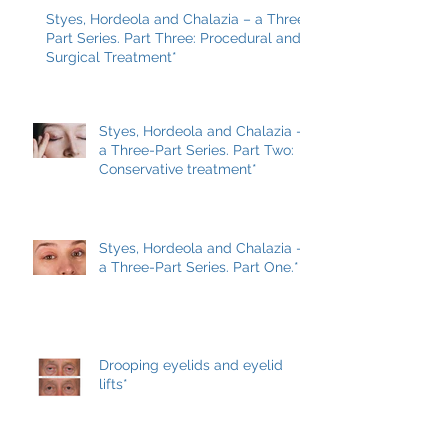
Styes, Hordeola and Chalazia – a Three-
Part Series. Part Three: Procedural and
Surgical Treatment*
Styes, Hordeola and Chalazia –
a Three-Part Series. Part Two:
Conservative treatment*
Styes, Hordeola and Chalazia –
a Three-Part Series. Part One.*
Drooping eyelids and eyelid
lifts*