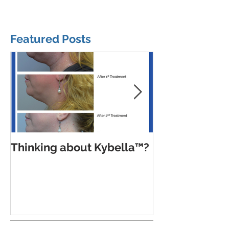
Featured Posts
Thinking about Kybella™?
Trends, pitfal
balanced app
Botox Cosmet
Xeomin® and