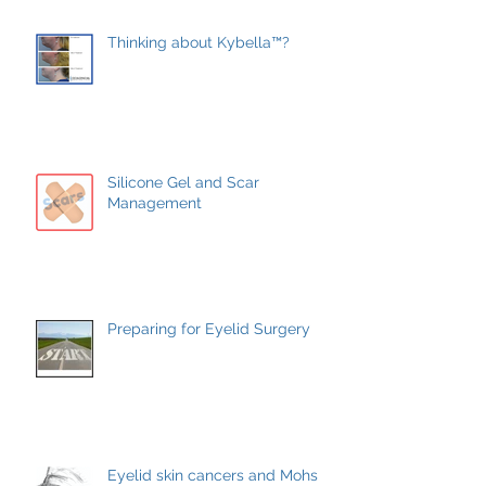
Thinking about Kybella™?
Silicone Gel and Scar
Management
Preparing for Eyelid Surgery