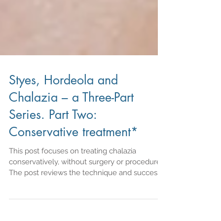
Styes, Hordeola and
Chalazia – a Three-Part
Series. Part Two:
Conservative treatment*
This post focuses on treating chalazia
conservatively, without surgery or procedures.
The post reviews the technique and success
rate of wa