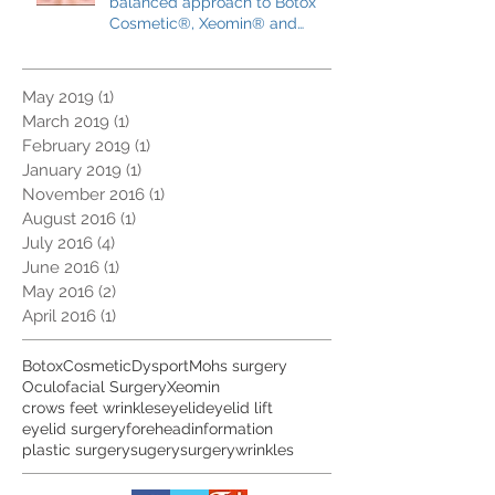
Trends, pitfalls and the
balanced approach to Botox
Cosmetic®, Xeomin® and
Dysport®
May 2019
(1)
1 post
March 2019
(1)
1 post
February 2019
(1)
1 post
January 2019
(1)
1 post
November 2016
(1)
1 post
August 2016
(1)
1 post
July 2016
(4)
4 posts
June 2016
(1)
1 post
May 2016
(2)
2 posts
April 2016
(1)
1 post
Botox
Cosmetic
Dysport
Mohs surgery
Oculofacial Surgery
Xeomin
crows feet wrinkles
eyelid
eyelid lift