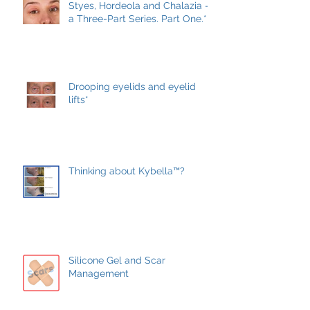
Conservative treatment*
Styes, Hordeola and Chalazia –
a Three-Part Series. Part One.*
Drooping eyelids and eyelid
lifts*
Thinking about Kybella™?
Silicone Gel and Scar