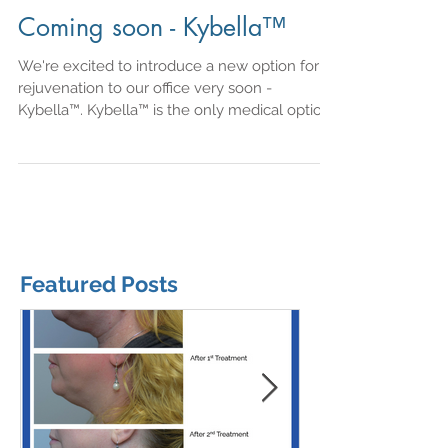
Coming soon - Kybella™
We're excited to introduce a new option for
rejuvenation to our office very soon -
Kybella™. Kybella™ is the only medical option
in its...
Featured Posts