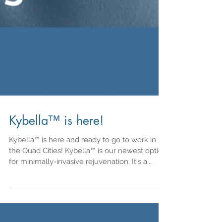
Kybella™ is here!
Kybella™ is here and ready to go to work in
the Quad Cities! Kybella™ is our newest option
for minimally-invasive rejuvenation. It's a...