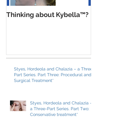
Thinking about Kybella™?
Trends, pitfal
balanced app
Botox Cosmet
Xeomin® and
Styes, Hordeola and Chalazia – a Three-
Part Series. Part Three: Procedural and
Surgical Treatment*
Styes, Hordeola and Chalazia –
a Three-Part Series. Part Two: