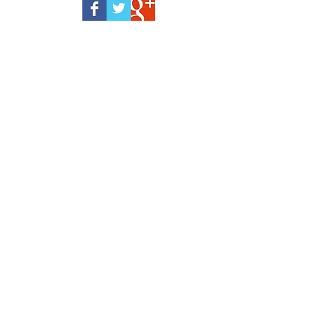
eyelid surgery
forehead
information
plastic surgery
sugery
surgery
wrinkles