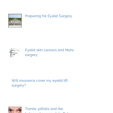
Management
Preparing for Eyelid Surgery
Eyelid skin cancers and Mohs
surgery
Will insurance cover my eyelid lift
surgery?